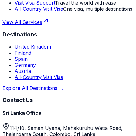
Visit Visa Support
Travel the world with ease
All-Country Visit Visa
One visa, multiple destinations
View All Services
Destinations
United Kingdom
Finland
Spain
Germany
Austria
All-Country Visit Visa
Explore All Destinations →
Contact Us
Sri Lanka Office
114/10, Saman Uyana, Mahakuruhu Watta Road,
Thalangama South, Colombo, Sri Lanka