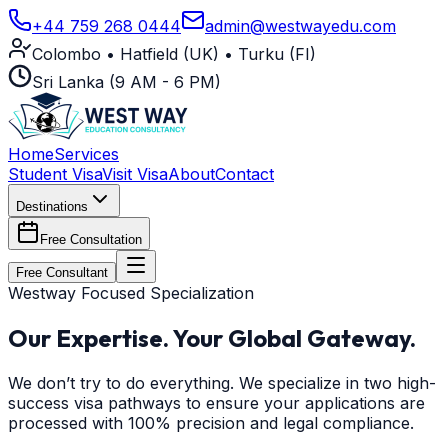
+44 759 268 0444
admin@westwayedu.com
Colombo • Hatfield (UK) • Turku (FI)
Sri Lanka (9 AM - 6 PM)
Home
Services
Student Visa
Visit Visa
About
Contact
Destinations
Free Consultation
Free Consultant
Westway Focused Specialization
Our Expertise.
Your Global Gateway.
We don’t try to do everything. We specialize in two high-
success visa pathways to ensure your applications are
processed with 100% precision and legal compliance.