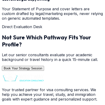
Your Statement of Purpose and cover letters are
custom drafted by legal/marketing experts, never relying
on generic automated templates.
Direct Evaluation Desk
Not Sure Which Pathway Fits Your
Profile?
Let our senior consultants evaluate your academic
background or travel history in a quick 15-minute call.
Book Your Strategy Session
Your trusted partner for visa consulting services. We
help you achieve your travel, study, and immigration
goals with expert guidance and personalized support.