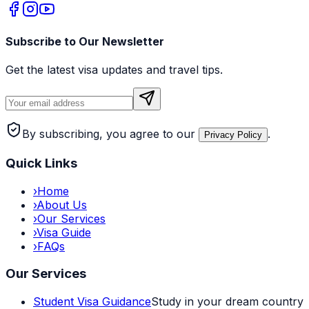
Subscribe to Our Newsletter
Get the latest visa updates and travel tips.
By subscribing, you agree to our
.
Privacy Policy
Quick Links
›
Home
›
About Us
›
Our Services
›
Visa Guide
›
FAQs
Our Services
Student Visa Guidance
Study in your dream country