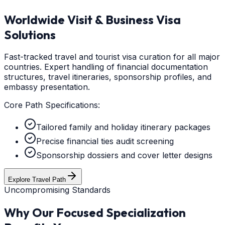
Worldwide Visit & Business Visa
Solutions
Fast-tracked travel and tourist visa curation for all major
countries. Expert handling of financial documentation
structures, travel itineraries, sponsorship profiles, and
embassy presentation.
Core Path Specifications:
Tailored family and holiday itinerary packages
Precise financial ties audit screening
Sponsorship dossiers and cover letter designs
Explore Travel Path
Uncompromising Standards
Why Our Focused Specialization