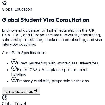
Global Education
Global Student Visa Consultation
End-to-end guidance for higher education in the UK,
USA, UAE, and Europe. Includes university shortlisting,
scholarship assistance, blocked account setup, and visa
interview coaching.
Core Path Specifications:
Direct partnering with world-class universities
Expert CAS / Acceptance procurement
handling
Embassy credibility preparation sessions
Explore Student Path
Global Travel