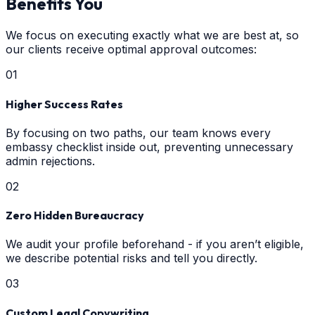
Benefits You
We focus on executing exactly what we are best at, so
our clients receive optimal approval outcomes:
0
1
Higher Success Rates
By focusing on two paths, our team knows every
embassy checklist inside out, preventing unnecessary
admin rejections.
0
2
Zero Hidden Bureaucracy
We audit your profile beforehand - if you aren’t eligible,
we describe potential risks and tell you directly.
0
3
Custom Legal Copywriting